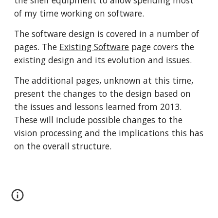
the shelf equipment to allow spending most 
of my time working on software. 
The software design is covered in a number of 
pages. The 
Existing Software
 page covers the 
existing design and its evolution and issues. 
The additional pages, unknown at this time, 
present the changes to the design based on 
the issues and lessons learned from 2013. 
These will include possible changes to the 
vision processing and the implications this has 
on the overall structure. 