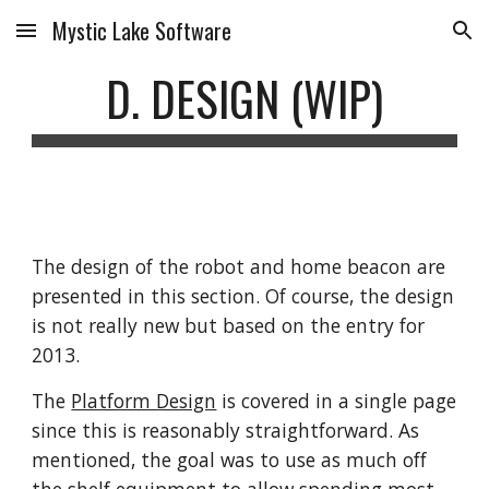
Mystic Lake Software
Skip to main content
Skip to navigation
D. DESIGN (WIP)
The design of the robot and home beacon are 
presented in this section. Of course, the design 
is not really new but based on the entry for 
2013. 
The 
Platform Design
 is covered in a single page 
since this is reasonably straightforward. As 
mentioned, the goal was to use as much off 