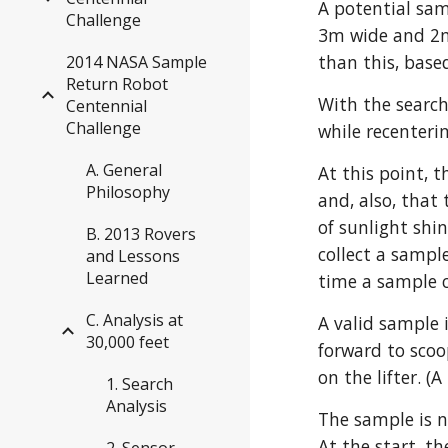
A potential sam
Challenge
3m wide and 2m 
than this, based
2014 NASA Sample
Return Robot
With the search
Centennial
Challenge
while recenterin
A. General
At this point, t
Philosophy
and, also, that
of sunlight shi
B. 2013 Rovers
collect a sampl
and Lessons
Learned
time a sample c
C. Analysis at
A valid sample i
30,000 feet
forward to scoop
on the lifter. 
1. Search
Analysis
The sample is n
At the start, t
2. Sensor