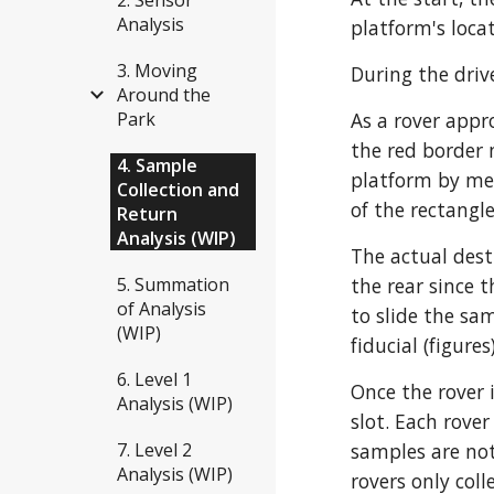
Analysis
platform's loca
3. Moving
During the drive
Around the
Park
As a rover appr
the red border 
4. Sample
platform by mea
Collection and
of the rectangle
Return
Analysis (WIP)
The actual dest
5. Summation
the rear since 
of Analysis
to slide the sa
(WIP)
fiducial (figure
6. Level 1
Once the rover i
Analysis (WIP)
slot. Each rover
7. Level 2
samples are not
Analysis (WIP)
rovers only col