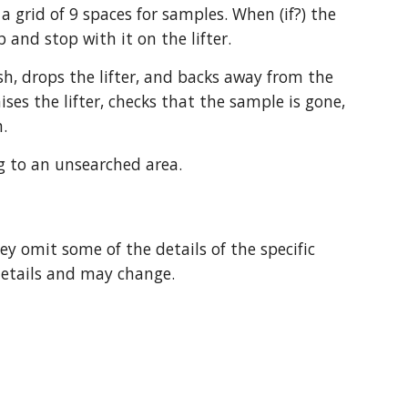
a grid of 9 spaces for samples. When (if?) the 
and stop with it on the lifter.
sh, drops the lifter, and backs away from the 
es the lifter, checks that the sample is gone, 
m.
g to an unsearched area.
y omit some of the details of the specific 
details and may change.