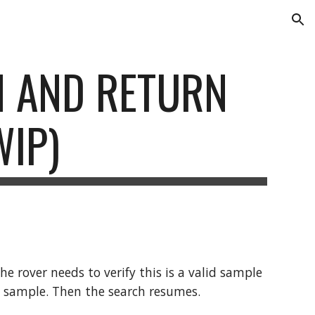
ion
N AND RETURN 
WIP)
 rover needs to verify this is a valid sample 
the sample. Then the search resumes. 