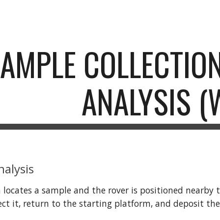
ip to main content
Skip to navigat
SAMPLE COLLECTIO
ANALYSIS (
nalysis
 locates a sample and the rover is positioned nearby the
ollect it, return to the starting platform, and deposit 