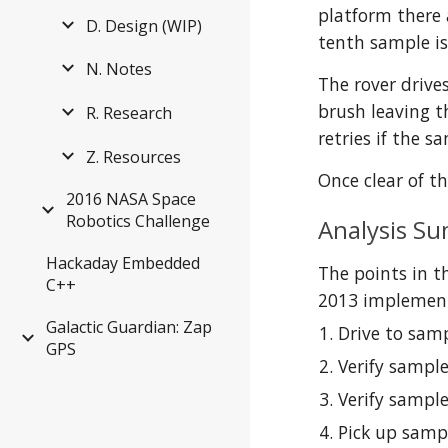
platform there a
D. Design (WIP)
tenth sample is
N. Notes
The rover drive
brush leaving t
R. Research
retries if the s
Z. Resources
Once clear of t
2016 NASA Space
Robotics Challenge
Analysis S
Hackaday Embedded
The points in t
C++
2013 implementa
Galactic Guardian: Zap
Drive to samp
GPS
Verify sample
Verify sample
Pick up samp