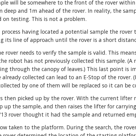
ple will be somewhere to the front of the rover within
deep and 1m ahead of the rover. In reality, the samp
 on testing. This is not a problem. 
 process having located a potential sample the rover 
g its line of approach until the rover is a short dista
he rover needs to verify the sample is valid. This means
 the robot has not previously collected this sample. (A
ning through the canopy of leaves.) This last point is 
e already collected can lead to an E-Stop of the rover. 
ollected by one of them will be replaced so it can be c
s then picked up by the rover. With the current lifter 
 up the sample, and then raises the lifter for carrying
(A '13 rover thought it had the sample and returned em
ow taken to the platform. During the search, the rove
he rover determined the location of the starting platfor