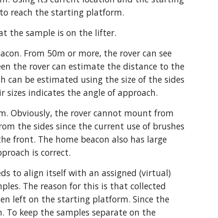
to reach the starting platform. 
t the sample is on the lifter. 
acon. From 50m or more, the rover can see 
en the rover can estimate the distance to the 
 can be estimated using the size of the sides 
ir sizes indicates the angle of approach.
orm. Obviously, the rover cannot mount from 
om the sides since the current use of brushes 
 the front. The home beacon also has large 
pproach is correct.
 to align itself with an assigned (virtual) 
ples. The reason for this is that collected 
 left on the starting platform. Since the 
m. To keep the samples separate on the 