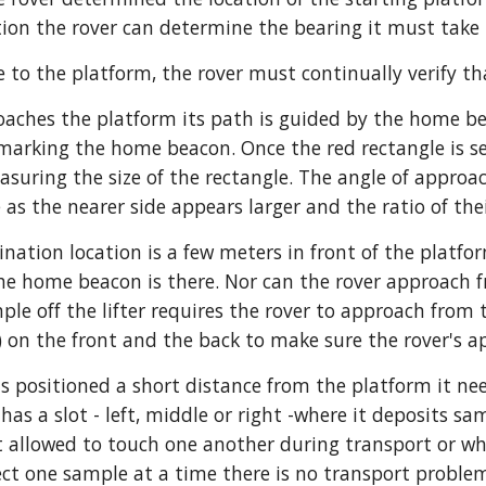
tion the rover can determine the bearing it must take 
 to the platform, the rover must continually verify tha
oaches the platform its path is guided by the home be
marking the home beacon. Once the red rectangle is se
suring the size of the rectangle. The angle of approach
 as the nearer side appears larger and the ratio of the
ination location is a few meters in front of the platf
the home beacon is there. Nor can the rover approach fr
mple off the lifter requires the rover to approach from
s) on the front and the back to make sure the rover's a
s positioned a short distance from the platform it needs
 has a slot - left, middle or right -where it deposits sam
 allowed to touch one another during transport or when
lect one sample at a time there is no transport proble