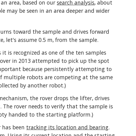
 an area, based on our 
search analysis
, about 
le may be seen in an area deeper and wider 
turns toward the sample and drives forward 
nce, let's assume 0.5 m, from the sample. 
 it is recognized as one of the ten samples 
 rover in 2013 attempted to pick up the spot 
important because persistently attempting to 
(If multiple robots are competing at the same 
ollected by another robot.)
mechanism, the rover drops the lifter, drives 
. The rover needs to verify that the sample is 
pty handed to the starting platform.)
r has been 
tracking its location and bearing
. 
m. Using its current location and the starting 