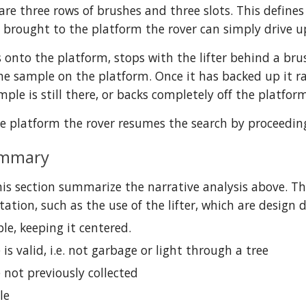
re three rows of brushes and three slots. This defines 
 brought to the platform the rover can simply drive up 
s onto the platform, stops with the lifter behind a bru
he sample on the platform. Once it has backed up it rais
ample is still there, or backs completely off the platfor
he platform the rover resumes the search by proceedin
ummary
his section summarize the narrative analysis above. The
tion, such as the use of the lifter, which are design 
le, keeping it centered.
 is valid, i.e. not garbage or light through a tree
 not previously collected
le