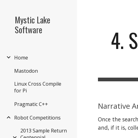
Sk
Mystic Lake
Software
4. 
Home
Mastodon
Linux Cross Compile
for Pi
Narrative A
Pragmatic C++
Robot Competitions
Once the search
and, if it is, c
2013 Sample Return
Centennial