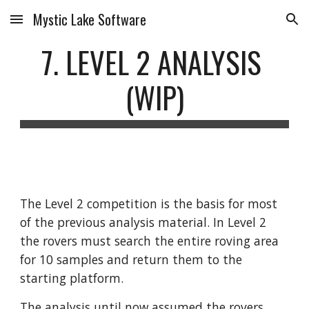
Mystic Lake Software
Skip to main content
Skip to navigation
7. LEVEL 2 ANALYSIS 
(WIP)
The Level 2 competition is the basis for most 
of the previous analysis material. In Level 2 
the rovers must search the entire roving area 
for 10 samples and return them to the 
starting platform. 
The analysis until now assumed the rovers 