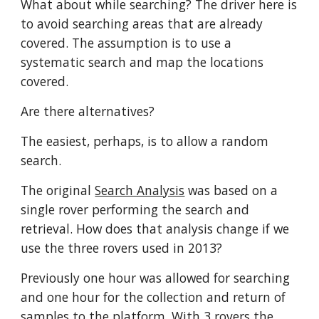
What about while searching? The driver here is 
to avoid searching areas that are already 
covered. The assumption is to use a 
systematic search and map the locations 
covered. 
Are there alternatives?
The easiest, perhaps, is to allow a random 
search. 
The original 
Search Analysis
 was based on a 
single rover performing the search and 
retrieval. How does that analysis change if we 
use the three rovers used in 2013? 
Previously one hour was allowed for searching 
and one hour for the collection and return of 
samples to the platform. With 3 rovers the 