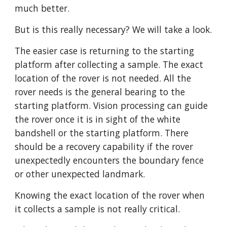
much better. 
But is this really necessary? We will take a look.
The easier case is returning to the starting 
platform after collecting a sample. The exact 
location of the rover is not needed. All the 
rover needs is the general bearing to the 
starting platform. Vision processing can guide 
the rover once it is in sight of the white 
bandshell or the starting platform. There 
should be a recovery capability if the rover 
unexpectedly encounters the boundary fence 
or other unexpected landmark. 
Knowing the exact location of the rover when 
it collects a sample is not really critical.