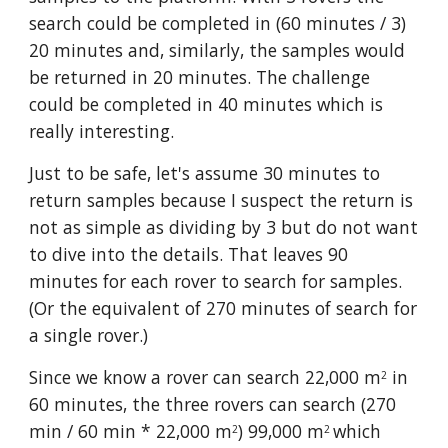
search could be completed in (60 minutes / 3) 
20 minutes and, similarly, the samples would 
be returned in 20 minutes. The challenge 
could be completed in 40 minutes which is 
really interesting. 
Just to be safe, let's assume 30 minutes to 
return samples because I suspect the return is 
not as simple as dividing by 3 but do not want 
to dive into the details. That leaves 90 
minutes for each rover to search for samples. 
(Or the equivalent of 270 minutes of search for 
a single rover.)
Since we know a rover can search 22,000 m
 in 
2
60 minutes, the three rovers can search (270 
min / 60 min * 22,000 m
) 99,000 m
which 
2
2 