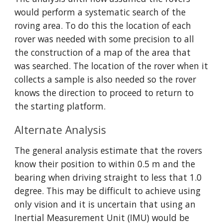
would perform a systematic search of the 
roving area. To do this the location of each 
rover was needed with some precision to all 
the construction of a map of the area that 
was searched. The location of the rover when it 
collects a sample is also needed so the rover 
knows the direction to proceed to return to 
the starting platform.
Alternate Analysis
The general analysis estimate that the rovers 
know their position to within 0.5 m and the 
bearing when driving straight to less that 1.0 
degree. This may be difficult to achieve using 
only vision and it is uncertain that using an 
Inertial Measurement Unit (IMU) would be 