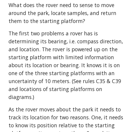
What does the rover need to sense to move 
around the park, locate samples, and return 
them to the starting platform?
The first two problems a rover has is 
determining its bearing, i.e. compass direction, 
and location. The rover is powered up on the 
starting platform with limited information 
about its location or bearing. It knows it is on 
one of the three starting platforms with an 
uncertainty of 10 meters. (See rules C35 & C39 
and locations of starting platforms on 
diagrams.)
As the rover moves about the park it needs to 
track its location for two reasons. One, it needs 
to know its position relative to the starting 