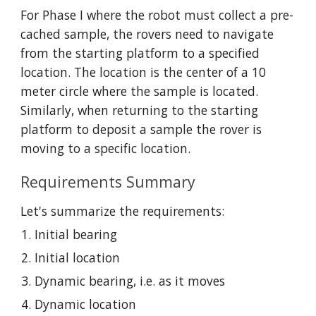
For Phase I where the robot must collect a pre-
cached sample, the rovers need to navigate 
from the starting platform to a specified 
location. The location is the center of a 10 
meter circle where the sample is located. 
Similarly, when returning to the starting 
platform to deposit a sample the rover is 
moving to a specific location. 
Requirements Summary
Let's summarize the requirements:
Initial bearing
Initial location
Dynamic bearing, i.e. as it moves
Dynamic location