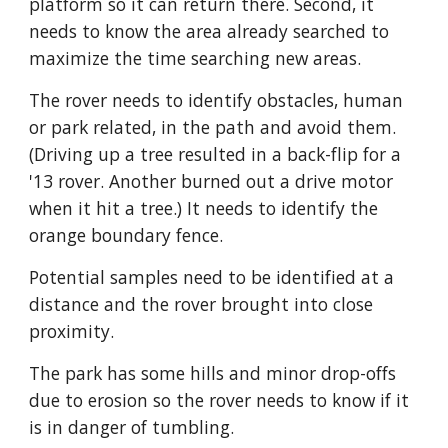
platform so it can return there. Second, it 
needs to know the area already searched to 
maximize the time searching new areas. 
The rover needs to identify obstacles, human 
or park related, in the path and avoid them. 
(Driving up a tree resulted in a back-flip for a 
'13 rover. Another burned out a drive motor 
when it hit a tree.) It needs to identify the 
orange boundary fence. 
Potential samples need to be identified at a 
distance and the rover brought into close 
proximity. 
The park has some hills and minor drop-offs 
due to erosion so the rover needs to know if it 
is in danger of tumbling. 