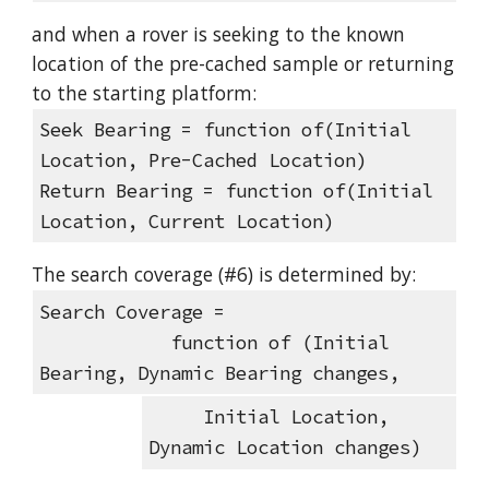
and when a rover is seeking to the known 
location of the pre-cached sample or returning 
to the starting platform:
Seek Bearing = function of(Initial 
Location, Pre-Cached Location)
Return Bearing = function of(Initial 
Location, Current Location)
The search coverage (#6) is determined by:
Search Coverage =
            function of (Initial 
Bearing, Dynamic Bearing changes, 
     Initial Location, 
Dynamic Location changes)