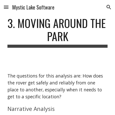
Mystic Lake Software
Skip to main content
Skip to navigation
3. MOVING AROUND THE 
PARK
The questions for this analysis are: How does 
the rover get safely and reliably from one 
place to another, especially when it needs to 
get to a specific location?
Narrative Analysis