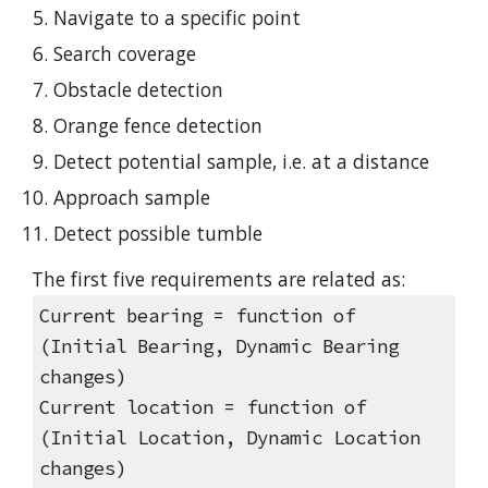
Navigate to a specific point
Search coverage
Obstacle detection
Orange fence detection
Detect potential sample, i.e. at a distance
Approach sample
Detect possible tumble
The first five requirements are related as:
Current bearing = function of 
(Initial Bearing, Dynamic Bearing 
changes)
Current location = function of 
(Initial Location, Dynamic Location 
changes)