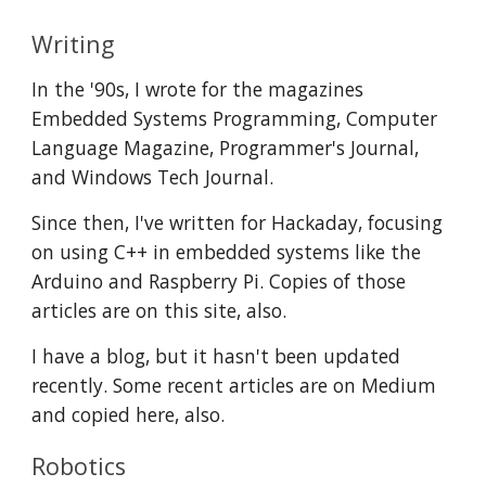
Writing
In the '90s, I wrote for the magazines 
Embedded Systems Programming, Computer 
Language Magazine, Programmer's Journal, 
and Windows Tech Journal. 
Since then, I've written for Hackaday, focusing 
on using C++ in embedded systems like the 
Arduino and Raspberry Pi. Copies of those 
articles are on this site, also. 
I have a blog, but it hasn't been updated 
recently. Some recent articles are on Medium 
and copied here, also. 
Robotics