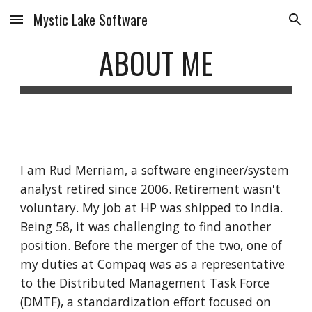
Mystic Lake Software
Skip to main content
Skip to navigation
ABOUT ME
I am Rud Merriam, a software engineer/system 
analyst retired since 2006. Retirement wasn't 
voluntary. My job at HP was shipped to India. 
Being 58, it was challenging to find another 
position. Before the merger of the two, one of 
my duties at Compaq was as a representative 
to the Distributed Management Task Force 
(DMTF), a standardization effort focused on 