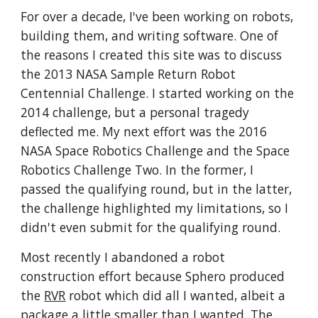
For over a decade, I've been working on robots, 
building them, and writing software. One of 
the reasons I created this site was to discuss 
the 2013 NASA Sample Return Robot 
Centennial Challenge. I started working on the 
2014 challenge, but a personal tragedy 
deflected me. My next effort was the 2016 
NASA Space Robotics Challenge and the Space 
Robotics Challenge Two. In the former, I 
passed the qualifying round, but in the latter, 
the challenge highlighted my limitations, so I 
didn't even submit for the qualifying round. 
Most recently I abandoned a robot 
construction effort because Sphero produced 
the 
RVR
 robot which did all I wanted, albeit a  
package a little smaller than I wanted. The 