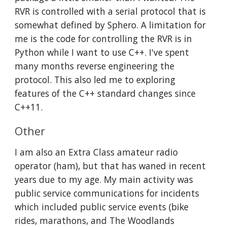
RVR is controlled with a serial protocol that is 
somewhat defined by Sphero. A limitation for 
me is the code for controlling the RVR is in 
Python while I want to use C++. I've spent 
many months reverse engineering the 
protocol. This also led me to exploring 
features of the C++ standard changes since 
C++11. 
Other
I am also an Extra Class amateur radio 
operator (ham), but that has waned in recent 
years due to my age. My main activity was 
public service communications for incidents 
which included public service events (bike 
rides, marathons, and The Woodlands 