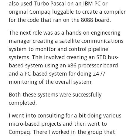
also used Turbo Pascal on an IBM PC or 
original Compaq luggable to create a compiler 
for the code that ran on the 8088 board. 
The next role was as a hands-on engineering 
manager creating a satellite communications 
system to monitor and control pipeline 
systems. This involved creating an STD bus-
based system using an x86 processor board 
and a PC-based system for doing 24 /7 
monitoring of the overall system. 
Both these systems were successfully 
completed. 
I went into consulting for a bit doing various 
micro-based projects and then went to 
Compaq. There I worked in the group that 