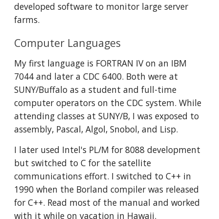
developed software to monitor large server 
farms.
Computer Languages
My first language is FORTRAN IV on an IBM 
7044 and later a CDC 6400. Both were at 
SUNY/Buffalo as a student and full-time 
computer operators on the CDC system. While 
attending classes at SUNY/B, I was exposed to 
assembly, Pascal, Algol, Snobol, and Lisp. 
I later used Intel's PL/M for 8088 development 
but switched to C for the satellite 
communications effort. I switched to C++ in 
1990 when the Borland compiler was released 
for C++. Read most of the manual and worked 
with it while on vacation in Hawaii. 