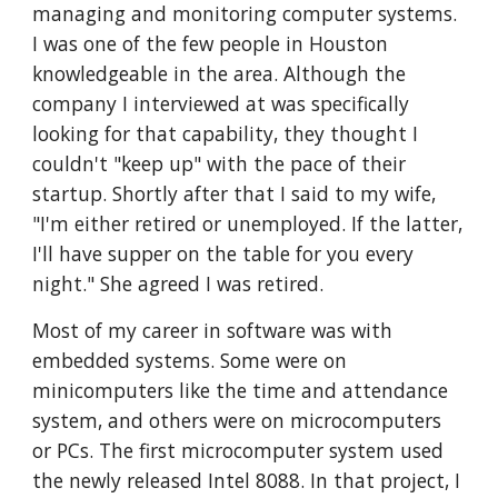
managing and monitoring computer systems. 
I was one of the few people in Houston 
knowledgeable in the area. Although the 
company I interviewed at was specifically 
looking for that capability, they thought I 
couldn't "keep up" with the pace of their 
startup. Shortly after that I said to my wife, 
"I'm either retired or unemployed. If the latter, 
I'll have supper on the table for you every 
night." She agreed I was retired. 
Most of my career in software was with 
embedded systems. Some were on 
minicomputers like the time and attendance 
system, and others were on microcomputers 
or PCs. The first microcomputer system used 
the newly released Intel 8088. In that project, I 